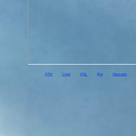
QTH
Logs
QSL
Rig
Operator