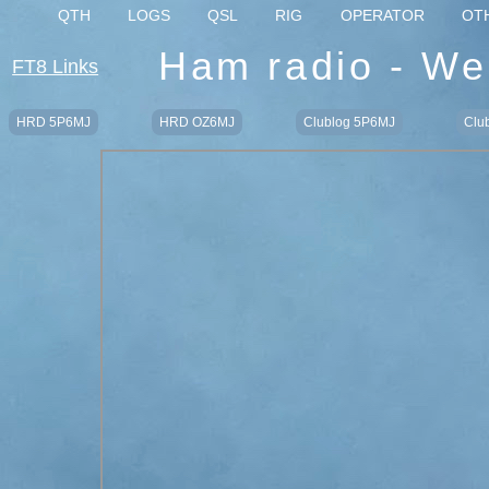
QTH
LOGS
QSL
RIG
OPERATOR
OT
Ham radio - We
FT8 Links
HRD 5P6MJ
HRD OZ6MJ
Clublog 5P6MJ
Clu